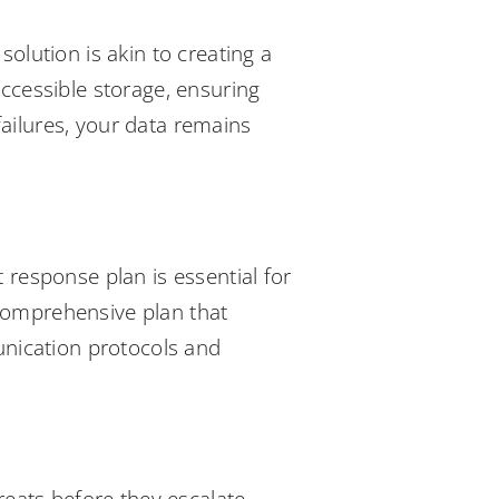
olution is akin to creating a
accessible storage, ensuring
ailures, your data remains
 response plan is essential for
 comprehensive plan that
munication protocols and