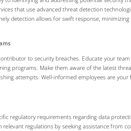
ey to identifying and addressing potential security th
rvices that use advanced threat detection technolog
Timely detection allows for swift response, minimizi
rams
 contributor to security breaches. Educate your team
aining programs. Make them aware of the latest thr
shing attempts. Well-informed employees are your fi
cific regulatory requirements regarding data protect
h relevant regulations by seeking assistance from co