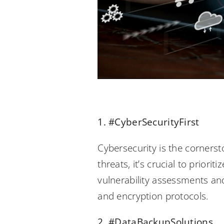
1. #CyberSecurityFirst
Cybersecurity is the cornerst
threats, it’s crucial to prior
vulnerability assessments and
and encryption protocols.
2. #DataBackupSolutions