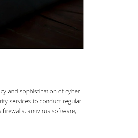
ncy and sophistication of cyber
urity services to conduct regular
irewalls, antivirus software,