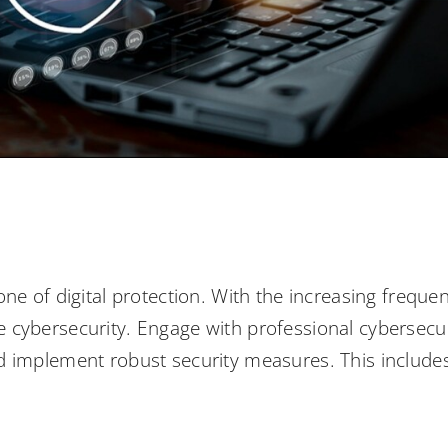
one of digital protection. With the increasing freque
itize cybersecurity. Engage with professional cybersec
 implement robust security measures. This includes f