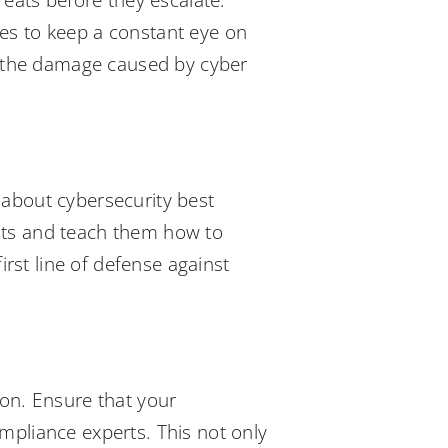
reats before they escalate.
ies to keep a constant eye on
ng the damage caused by cyber
 about cybersecurity best
eats and teach them how to
rst line of defense against
ion. Ensure that your
mpliance experts. This not only