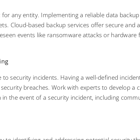
 for any entity. Implementing a reliable data backup s
ssets. Cloud-based backup services offer secure and 
oreseen events like ransomware attacks or hardware f
ing
to security incidents. Having a well-defined incident
 security breaches. Work with experts to develop a
n in the event of a security incident, including com
s