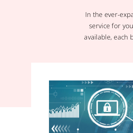
In the ever-exp
service for you
available, each 