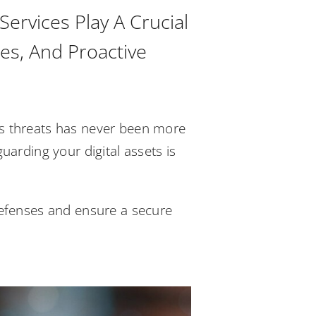
ervices Play A Crucial
es, And Proactive
ous threats has never been more
guarding your digital assets is
 defenses and ensure a secure