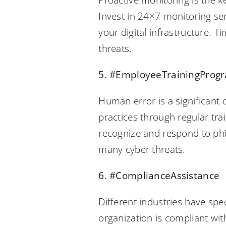
Proactive monitoring is the k
Invest in 24×7 monitoring se
your digital infrastructure. 
threats.
5. #EmployeeTrainingProg
Human error is a significant
practices through regular tr
recognize and respond to phi
many cyber threats.
6. #ComplianceAssistance
Different industries have spe
organization is compliant wit