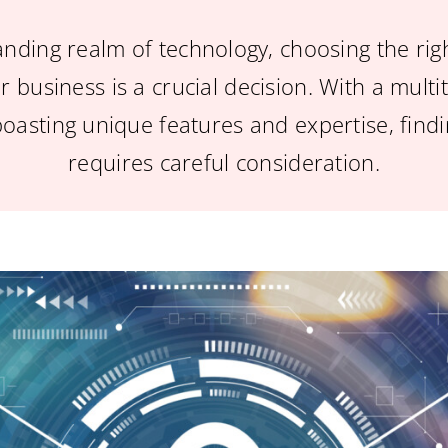
anding realm of technology, choosing the rig
r business is a crucial decision. With a mult
boasting unique features and expertise, findin
requires careful consideration.