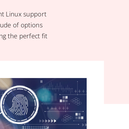
ht Linux support
itude of options
g the perfect fit