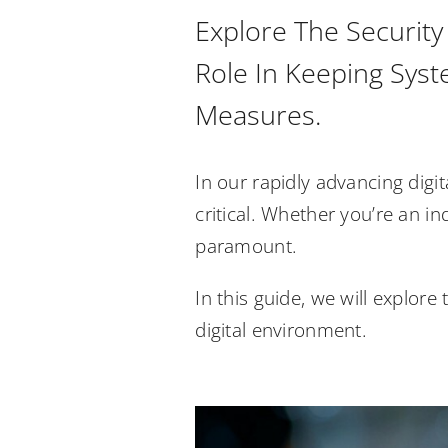
Explore The Security
Role In Keeping Syst
Measures.
In our rapidly advancing digi
critical. Whether you’re an in
paramount.
In this guide, we will explor
digital environment.