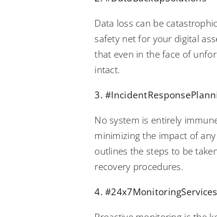
Data loss can be catastrophic
safety net for your digital a
that even in the face of unf
intact.
3. #IncidentResponsePlann
No system is entirely immune 
minimizing the impact of any
outlines the steps to be take
recovery procedures.
4. #24x7MonitoringService