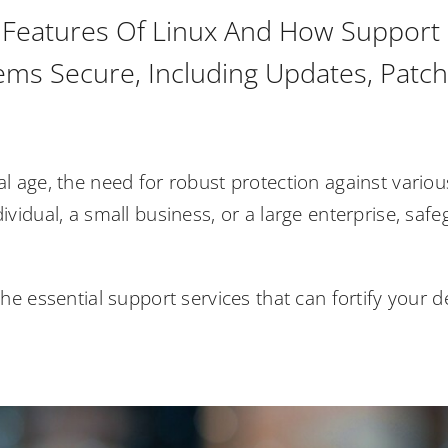
 Features Of Linux And How Support S
ems Secure, Including Updates, Patch
tal age, the need for robust protection against vari
dividual, a small business, or a large enterprise, safe
e the essential support services that can fortify your