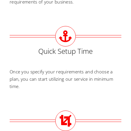
requirements of your business.
Quick Setup Time
Once you specify your requirements and choose a
plan, you can start utilizing our service in minimum
time.