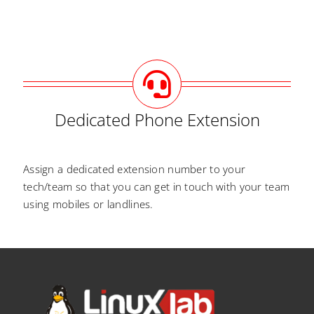
Dedicated Phone Extension
Assign a dedicated extension number to your
tech/team so that you can get in touch with your team
using mobiles or landlines.