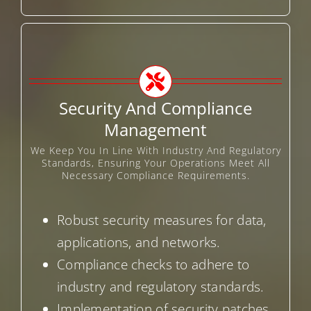
Security And Compliance
Management
We Keep You In Line With Industry And Regulatory
Standards, Ensuring Your Operations Meet All
Necessary Compliance Requirements.
Robust security measures for data,
applications, and networks.
Compliance checks to adhere to
industry and regulatory standards.
Implementation of security patches