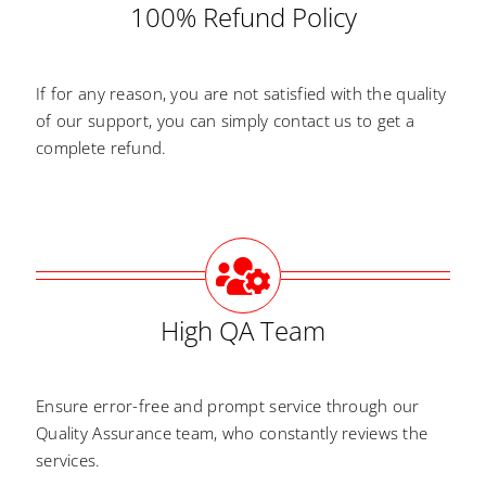
100% Refund Policy
If for any reason, you are not satisfied with the quality
of our support, you can simply contact us to get a
complete refund.
High QA Team
Ensure error-free and prompt service through our
Quality Assurance team, who constantly reviews the
services.