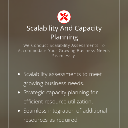
Scalability And Capacity
Planning
We Conduct Scalability Assessments To
Accommodate Your Growing Business Needs
Seamlessly.
Scalability assessments to meet
growing business needs.
Strategic capacity planning for
efficient resource utilization.
Seamless integration of additional
resources as required.