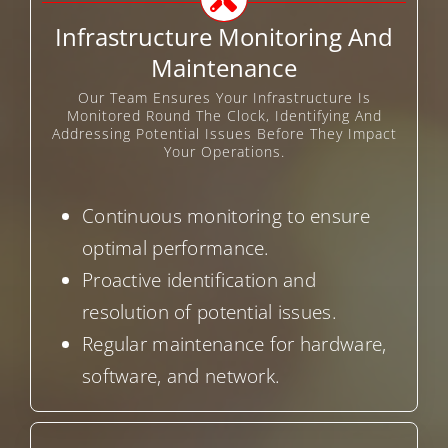
Infrastructure Monitoring And
Maintenance
Our Team Ensures Your Infrastructure Is
Monitored Round The Clock, Identifying And
Addressing Potential Issues Before They Impact
Your Operations.
Continuous monitoring to ensure
optimal performance.
Proactive identification and
resolution of potential issues.
Regular maintenance for hardware,
software, and network.