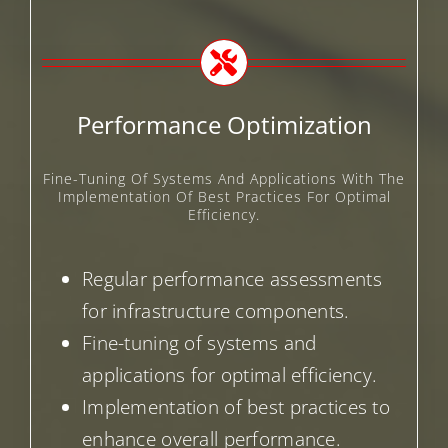
Performance Optimization
Fine-Tuning Of Systems And Applications With The
Implementation Of Best Practices For Optimal
Efficiency.
Regular performance assessments
for infrastructure components.
Fine-tuning of systems and
applications for optimal efficiency.
Implementation of best practices to
enhance overall performance.