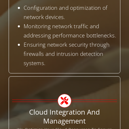
Configuration and optimization of
network devices.
Monitoring network traffic and
addressing performance bottlenecks.
Ensuring network security through
firewalls and intrusion detection
systems.
Cloud Integration And
Management