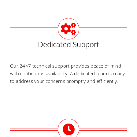
Dedicated Support
Our 24×7 technical support provides peace of mind
with continuous availability. A dedicated team is ready
to address your concerns promptly and efficiently.