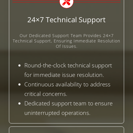
24×7 Technical Support
Our Dedicated Support Team Provides 24×7
Technical Support, Ensuring Immediate Resolution
Of Issues.
Round-the-clock technical support
for immediate issue resolution.
Continuous availability to address
critical concerns.
Dedicated support team to ensure
uninterrupted operations.