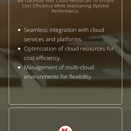
We Optimize Your Cloud Resources To Ensure
Cost Efficiency While Maintaining Optimal
Performance.
Seamless integration with cloud
services and platforms.
Optimization of cloud resources for
cost efficiency.
Management of multi-cloud
environments for flexibility.