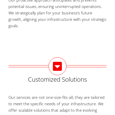
Our proactive approach anticipates and prevents
potential issues, ensuring uninterrupted operations.
We strategically plan for your business’s future
growth, aligning your infrastructure with your strategic
goals.
Customized Solutions
Our services are not one-size-fits-all; they are tailored
to meet the specific needs of your infrastructure. We
offer scalable solutions that adapt to the evolving