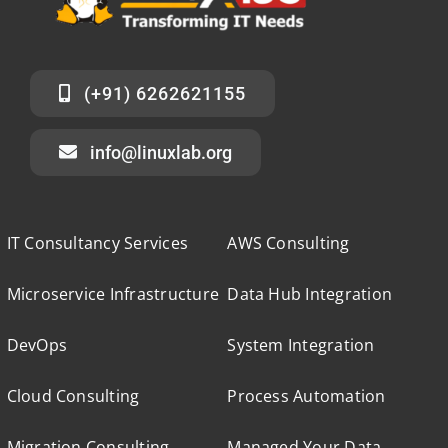
(+91) 6262621155
info@linuxlab.org
IT Consultancy Services
AWS Consulting
Microservice Infrastructure
Data Hub Integration
DevOps
System Integration
Cloud Consulting
Process Automation
Migration Consulting
Managed Your Data