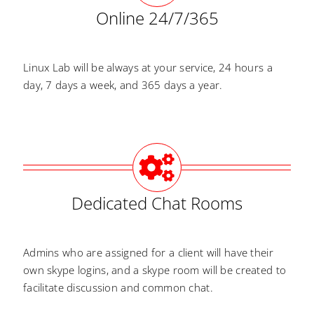
Online 24/7/365
Linux Lab will be always at your service, 24 hours a
day, 7 days a week, and 365 days a year.
Dedicated Chat Rooms
Admins who are assigned for a client will have their
own skype logins, and a skype room will be created to
facilitate discussion and common chat.