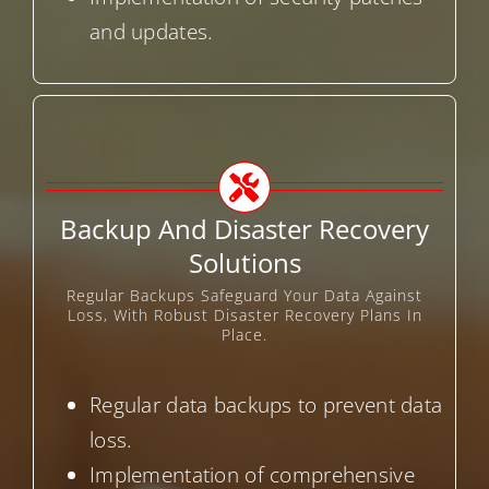
and updates.
Backup And Disaster Recovery
Solutions
Regular Backups Safeguard Your Data Against
Loss, With Robust Disaster Recovery Plans In
Place.
Regular data backups to prevent data
loss.
Implementation of comprehensive