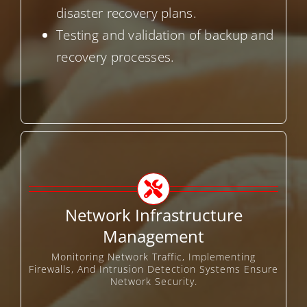
disaster recovery plans.
Testing and validation of backup and
recovery processes.
Network Infrastructure
Management
Monitoring Network Traffic, Implementing
Firewalls, And Intrusion Detection Systems Ensure
Network Security.