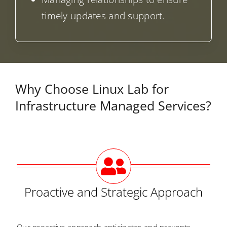
timely updates and support.
Why Choose Linux Lab for
Infrastructure Managed Services?
Proactive and Strategic Approach