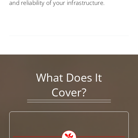
and reliability of your infrastructure.
What Does It
Cover?