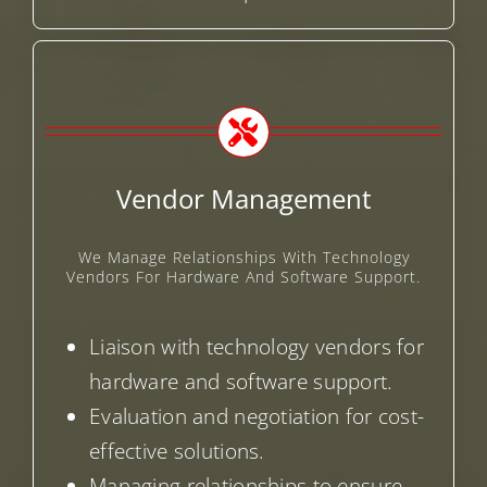
Vendor Management
We Manage Relationships With Technology
Vendors For Hardware And Software Support.
Liaison with technology vendors for
hardware and software support.
Evaluation and negotiation for cost-
effective solutions.
Managing relationships to ensure