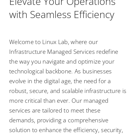
Elevate Your Operations
Contact Us
with Seamless Efficiency
Welcome to Linux Lab, where our
Infrastructure Managed Services redefine
the way you navigate and optimize your
technological backbone. As businesses
evolve in the digital age, the need for a
robust, secure, and scalable infrastructure is
more critical than ever. Our managed
services are tailored to meet these
demands, providing a comprehensive
solution to enhance the efficiency, security,