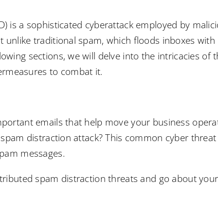
D) is a sophisticated cyberattack employed by malici
 unlike traditional spam, which floods inboxes with
owing sections, we will delve into the intricacies of 
rmeasures to combat it.
important emails that help move your business opera
ed spam distraction attack? This common cyber threa
t spam messages.
stributed spam distraction threats and go about your 