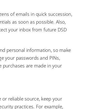
zens of emails in quick succession,
tials as soon as possible. Also,
otect your inbox from future DSD
 and personal information, so make
ange your passwords and PINs,
ne purchases are made in your
e or reliable source, keep your
ecurity practices. For example,