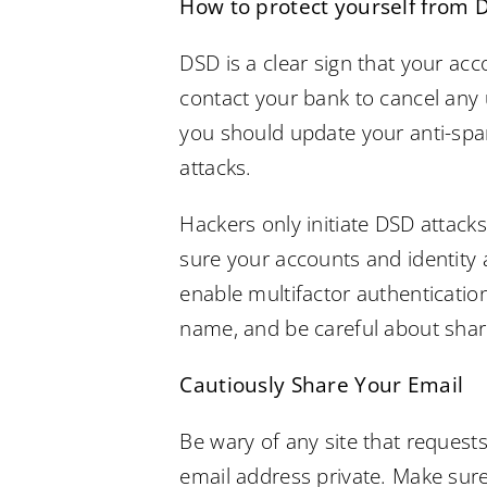
How to protect yourself from 
DSD is a clear sign that your ac
contact your bank to cancel any 
you should update your anti-spam
attacks.
Hackers only initiate DSD attack
sure your accounts and identity 
enable multifactor authenticatio
name, and be careful about shar
Cautiously Share Your Email
Be wary of any site that requests
email address private. Make sure