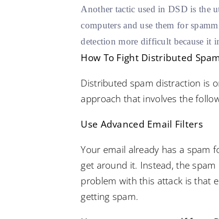
Another tactic used in DSD is the 
computers and use them for spammin
detection more difficult because it 
How To Fight Distributed Spam
Distributed spam distraction is o
approach that involves the follow
Use Advanced Email Filters
Your email already has a spam fo
get around it. Instead, the spam
problem with this attack is that 
getting spam.