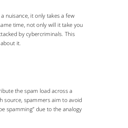
 nuisance, it only takes a few
ame time, not only will it take you
attacked by cybercriminals. This
about it.
ribute the spam load across a
ch source, spammers aim to avoid
shoe spamming” due to the analogy