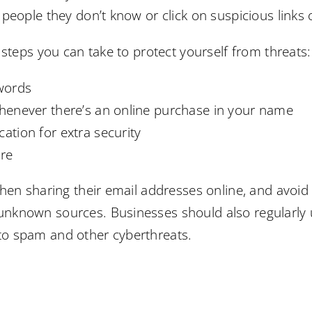
people they don’t know or click on suspicious links
 steps you can take to protect yourself from threats:
words
 whenever there’s an online purchase in your name
cation for extra security
are
en sharing their email addresses online, and avoid c
known sources. Businesses should also regularly up
im to spam and other cyberthreats.