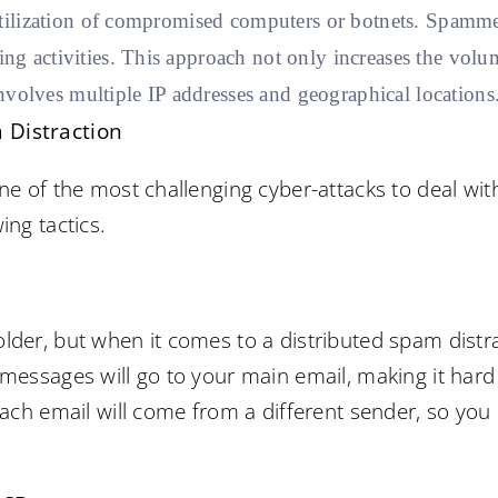
utilization of compromised computers or botnets. Spamme
g activities. This approach not only increases the volum
involves multiple IP addresses and geographical locations
 Distraction
ne of the most challenging cyber-attacks to deal with
ing tactics.
lder, but when it comes to a distributed spam distr
 messages will go to your main email, making it har
each email will come from a different sender, so you 