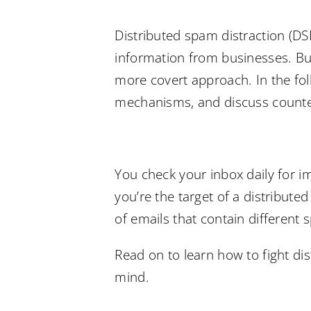
Distributed spam distraction (DS
information from businesses. But
more covert approach. In the foll
mechanisms, and discuss counte
You check your inbox daily for 
you’re the target of a distribut
of emails that contain differen
Read on to learn how to fight di
mind.