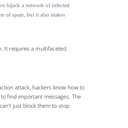
rs hijack a network of infected
e of spam, but it also makes
.
. It requires a multifaceted
action attack, hackers know how to
d to find important messages. The
can’t just block them to stop