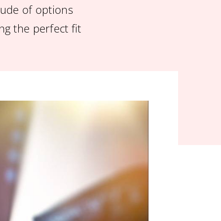
itude of options
g the perfect fit