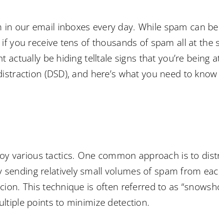
 in our email inboxes every day. While spam can be a
 if you receive tens of thousands of spam all at the s
ht actually be hiding telltale signs that you’re being 
 distraction (DSD), and here’s what you need to know 
y various tactics. One common approach is to dist
y sending relatively small volumes of spam from ea
picion. This technique is often referred to as “snow
ultiple points to minimize detection.