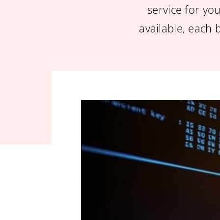
service for you
available, each 