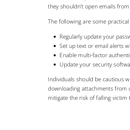
they shouldn’t open emails from 
The following are some practical
Regularly update your pass
Set up text or email alerts
Enable multi-factor authenti
Update your security softw
Individuals should be cautious wh
downloading attachments from un
mitigate the risk of falling vict