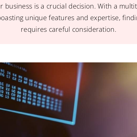
r business is a crucial decision. With a mult
boasting unique features and expertise, findin
requires careful consideration.