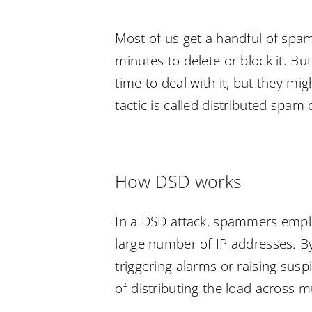
Most of us get a handful of spam
minutes to delete or block it. But
time to deal with it, but they mig
tactic is called distributed spam
How DSD works
In a DSD attack, spammers emplo
large number of IP addresses. B
triggering alarms or raising sus
of distributing the load across m