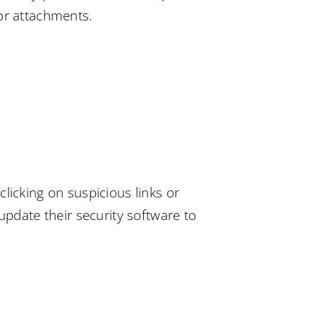
 or attachments.
licking on suspicious links or
date their security software to