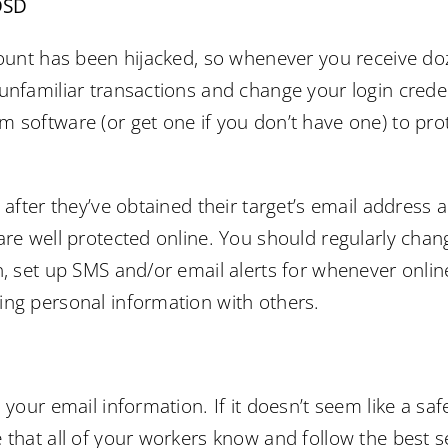
DSD
count has been hijacked, so whenever you receive do
unfamiliar transactions and change your login creden
 software (or get one if you don’t have one) to pr
s after they’ve obtained their target’s email address
are well protected online. You should regularly ch
n, set up SMS and/or email alerts for whenever onli
ing personal information with others.
 your email information. If it doesn’t seem like a saf
 that all of your workers know and follow the best s