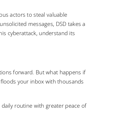
ous actors to steal valuable
 unsolicited messages, DSD takes a
this cyberattack, understand its
tions forward. But what happens if
t floods your inbox with thousands
daily routine with greater peace of