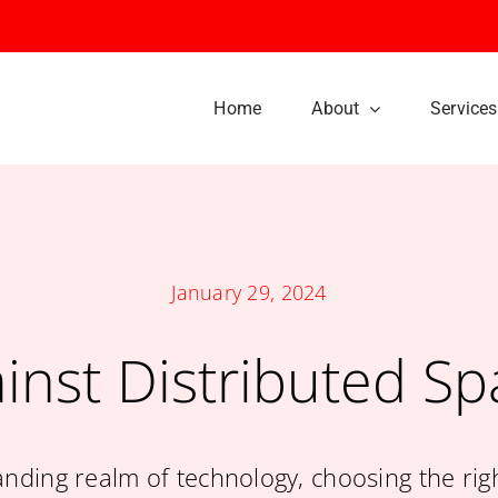
Home
About
Services
Our History
Our Culture
January 29, 2024
We Offer a Veriety of
Be Among the
inst Distributed S
Creative Services
Thousands of Happ
Customers
anding realm of technology, choosing the rig